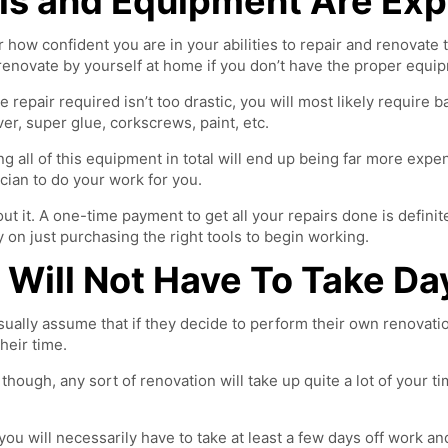
ls and Equipment Are Ex
 how confident you are in your abilities to repair and renovate 
renovate by yourself at home if you don’t have the proper equi
he repair required isn’t too drastic, you will most likely require
er, super glue, corkscrews, paint, etc.
g all of this equipment in total will end up being far more expen
ician to do your work for you.
ut it. A one-time payment to get all your repairs done is defin
on just purchasing the right tools to begin working.
 Will Not Have To Take Da
ually assume that if they decide to perform their own renovation
heir time.
y, though, any sort of renovation will take up quite a lot of your t
you will necessarily have to take at least a few days off work an