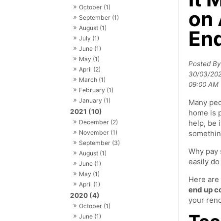
October (1)
on 
September (1)
August (1)
End
July (1)
June (1)
May (1)
Posted B
April (2)
30/03/20
March (1)
09:00 AM
February (1)
January (1)
Many peo
2021 (10)
home is p
December (2)
help, be i
November (1)
something
September (3)
Why pay 
August (1)
easily do
June (1)
May (1)
Here are
April (1)
end up c
2020 (4)
your reno
October (1)
June (1)