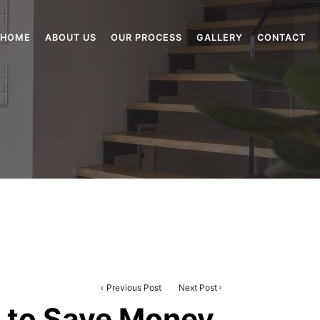
HOME
ABOUT US
OUR PROCESS
GALLERY
CONTACT
Previous Post
Next Post
a to Save Money