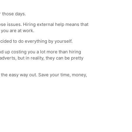
r those days.
hese issues. Hiring external help means that
 you are at work.
cided to do everything by yourself.
 up costing you a lot more than hiring
erts, but in reality, they can be pretty
e the easy way out. Save your time, money,