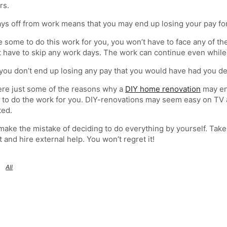
rs.
ys off from work means that you may end up losing your pay fo
re some to do this work for you, you won’t have to face any of t
 have to skip any work days. The work can continue even while
you don’t end up losing any pay that you would have had you de
re just some of the reasons why a
DIY home renovation
may end
o do the work for you. DIY-renovations may seem easy on TV adv
ted.
make the mistake of deciding to do everything by yourself. Tak
t and hire external help. You won’t regret it!
All