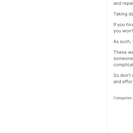
and repai
Taking da
If you hi
you won’t
As such, 
These we
someone t
complica
So don’t 
and effor