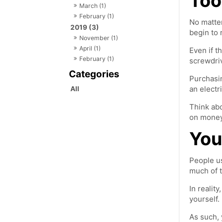
Too
March (1)
February (1)
No matter
2019 (3)
begin to 
November (1)
April (1)
Even if t
February (1)
screwdriv
Purchasin
an electr
All
Think abo
on money 
You
People us
much of t
In realit
yourself.
As such, 