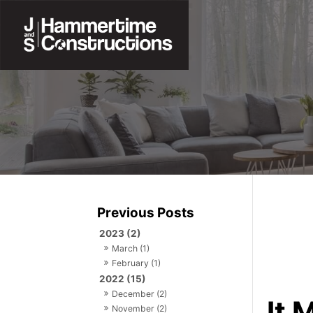
2023 (2)
March (1)
February (1)
2022 (15)
December (2)
It 
November (2)