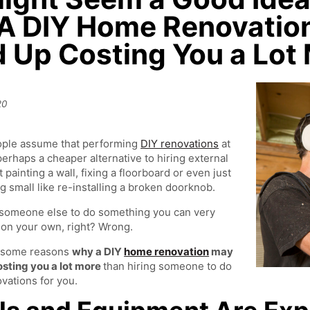
A DIY Home Renovation
 Up Costing You a Lot
y
20
ple assume that performing
DIY renovations
at
erhaps a cheaper alternative to hiring external
t painting a wall, fixing a floorboard or even just
 small like re-installing a broken doorknob.
someone else to do something you can very
 on your own, right? Wrong.
 some reasons
why a DIY
home renovation
may
osting you a lot more
than hiring someone to do
vations for you.