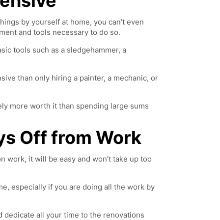
pensive
things by yourself at home, you can’t even
pment and tools necessary to do so.
 basic tools such as a sledgehammer, a
sive than only hiring a painter, a mechanic, or
itely more worth it than spending large sums
ys Off from Work
 work, it will be easy and won’t take up too
ime, especially if you are doing all the work by
d dedicate all your time to the renovations