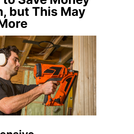
, but This May
 More