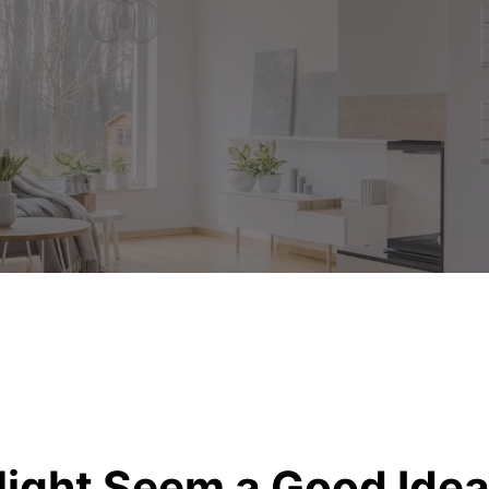
Might Seem a Good Ide