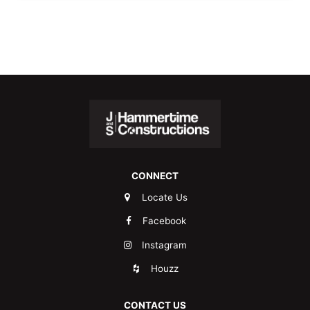
CONNECT
Locate Us
Facebook
Instagram
Houzz
CONTACT US