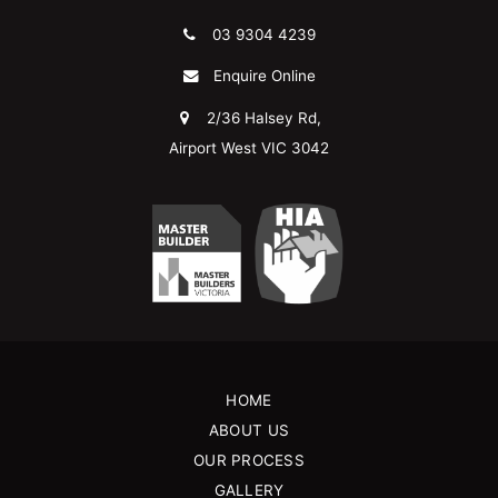
03 9304 4239
Enquire Online
2/36 Halsey Rd,
Airport West VIC 3042
HOME
ABOUT US
OUR PROCESS
GALLERY