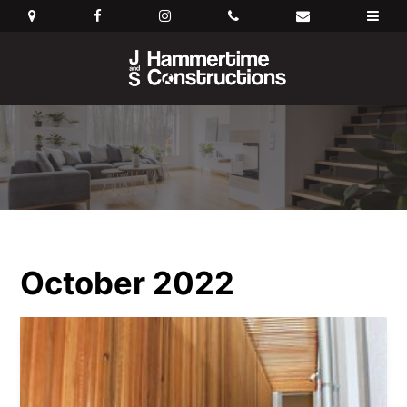
October 2022