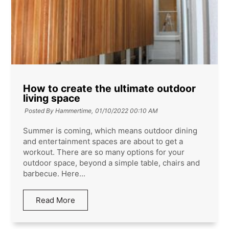
How to create the ultimate outdoor
living space
Posted By Hammertime,
01/10/2022 00:10 AM
Summer is coming, which means outdoor dining
and entertainment spaces are about to get a
workout. There are so many options for your
outdoor space, beyond a simple table, chairs and
barbecue. Here...
Read More