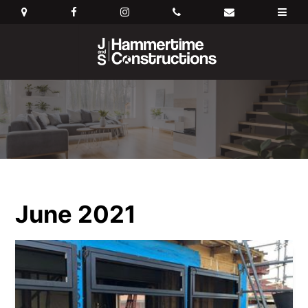
June 2021