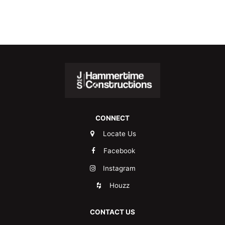
CONNECT
Locate Us
Facebook
Instagram
Houzz
CONTACT US