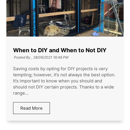
When to DIY and When to Not DIY
Posted By ,
28/06/2021 16:46 PM
Saving costs by opting for DIY projects is very
tempting; however, it’s not always the best option.
It’s important to know when you should and
should not DIY certain projects. Thanks to a wide
range...
Read More