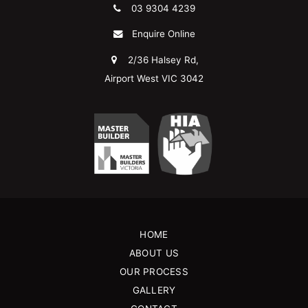
03 9304 4239
Enquire Online
2/36 Halsey Rd,
Airport West VIC 3042
HOME
ABOUT US
OUR PROCESS
GALLERY