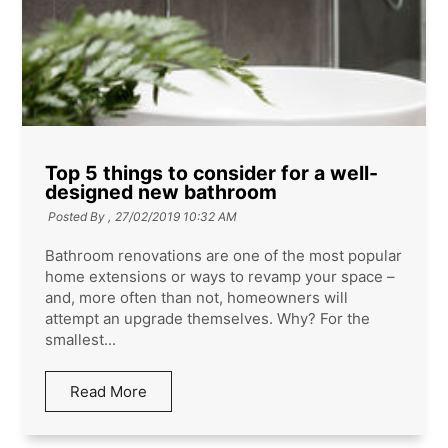
Top 5 things to consider for a well-
designed new bathroom
Posted By ,
27/02/2019 10:32 AM
Bathroom renovations are one of the most popular
home extensions or ways to revamp your space –
and, more often than not, homeowners will
attempt an upgrade themselves. Why? For the
smallest...
Read More