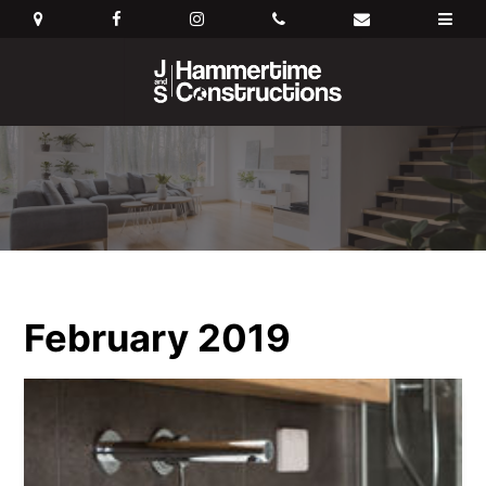
February 2019