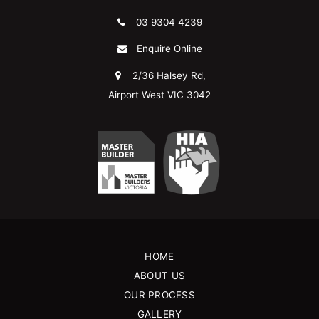
03 9304 4239
Enquire Online
2/36 Halsey Rd,
Airport West VIC 3042
HOME
ABOUT US
OUR PROCESS
GALLERY