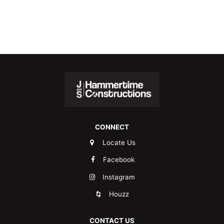
CONNECT
Locate Us
Facebook
Instagram
Houzz
CONTACT US