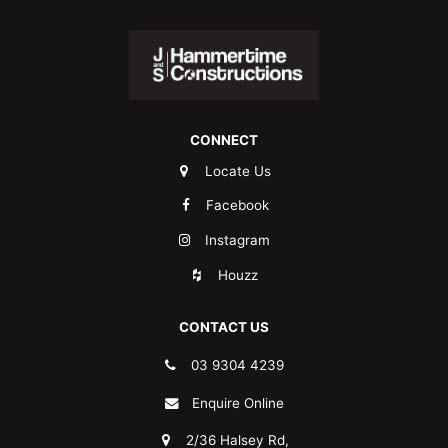
CONNECT
Locate Us
Facebook
Instagram
Houzz
CONTACT US
03 9304 4239
Enquire Online
2/36 Halsey Rd,