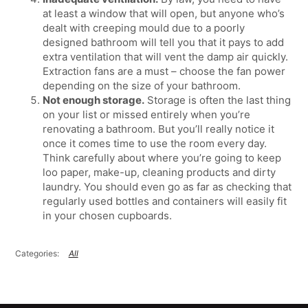
at least a window that will open, but anyone who’s
dealt with creeping mould due to a poorly
designed bathroom will tell you that it pays to add
extra ventilation that will vent the damp air quickly.
Extraction fans are a must – choose the fan power
depending on the size of your bathroom.
Not enough storage.
Storage is often the last thing
on your list or missed entirely when you’re
renovating a bathroom. But you’ll really notice it
once it comes time to use the room every day.
Think carefully about where you’re going to keep
loo paper, make-up, cleaning products and dirty
laundry. You should even go as far as checking that
regularly used bottles and containers will easily fit
in your chosen cupboards.
All