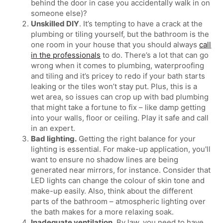
behind the door in case you accidentally walk in on
someone else)?
Unskilled DIY
. It’s tempting to have a crack at the
plumbing or tiling yourself, but the bathroom is the
one room in your house that you should always
call
in the professionals
to do. There’s a lot that can go
wrong when it comes to plumbing, waterproofing
and tiling and it’s pricey to redo if your bath starts
leaking or the tiles won’t stay put. Plus, this is a
wet area, so issues can crop up with bad plumbing
that might take a fortune to fix – like damp getting
into your walls, floor or ceiling. Play it safe and call
in an expert.
Bad lighting.
Getting the right balance for your
lighting is essential. For make-up application, you'll
want to ensure no shadow lines are being
generated near mirrors, for instance. Consider that
LED lights can change the colour of skin tone and
make-up easily. Also, think about the different
parts of the bathroom – atmospheric lighting over
the bath makes for a more relaxing soak.
Inadequate ventilation.
By law, you need to have