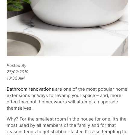
Posted By
27/02/2019
10:32 AM
Bathroom renovations
are one of the most popular home
extensions or ways to revamp your space – and, more
often than not, homeowners will attempt an upgrade
themselves.
Why? For the smallest room in the house for one, it’s the
most used by all members of the family and for that
reason, tends to get shabbier faster. It’s also tempting to