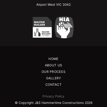
Airport West VIC 3042
HOME
ABOUT US
OUR PROCESS
GALLERY
CONTACT
Privacy Policy
© Copyright J&S Hammertime Constructions 2026