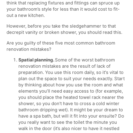
think that replacing fixtures and fittings can spruce up
your bathroom’s style for less than it would cost to fit-
out a new kitchen.
However, before you take the sledgehammer to that
decrepit vanity or broken shower, you should read this.
Are you guilty of these five most common bathroom
renovation mistakes?
Spatial planning.
Some of the worst bathroom
renovation mistakes are the result of lack of
preparation. You use this room daily, so it's vital to
plan out the space to suit your needs exactly. Start
by thinking about how you use the room and what
elements you’ll need easy access to (for example,
you should place the heated towel rack nearer the
shower, so you don't have to cross a cold winter
bathroom dripping wet). It might be your dream to
have a spa bath, but will it fit into your ensuite? Do
you really want to see the toilet the minute you
walk in the door (it’s also nicer to have it nestled