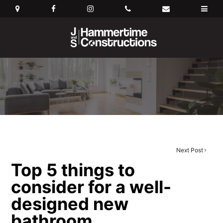
Next Post
Top 5 things to
consider for a well-
designed new
bathroom